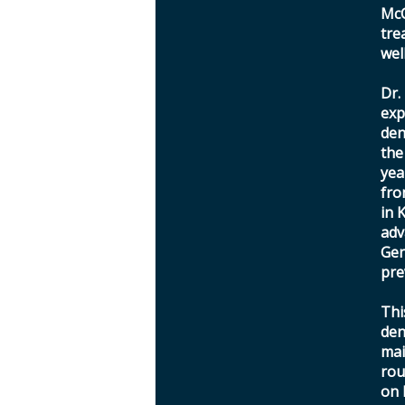
McC
tre
wel
Dr.
exp
den
the
yea
fro
in 
adv
Gen
pre
Thi
den
mai
rou
on 