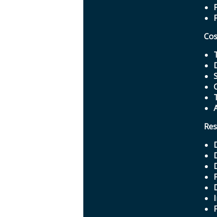
Cos
Res