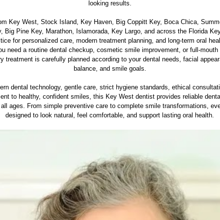
looking results.
rom Key West, Stock Island, Key Haven, Big Coppitt Key, Boca Chica, Summ
, Big Pine Key, Marathon, Islamorada, Key Largo, and across the Florida Keys
ctice for personalized care, modern treatment planning, and long-term oral heal
u need a routine dental checkup, cosmetic smile improvement, or full-mouth 
ry treatment is carefully planned according to your dental needs, facial appear
balance, and smile goals.
rn dental technology, gentle care, strict hygiene standards, ethical consultat
t to healthy, confident smiles, this Key West dentist provides reliable denta
f all ages. From simple preventive care to complete smile transformations, ever
designed to look natural, feel comfortable, and support lasting oral health.