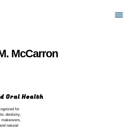
e M. McCarron
d Oral Health
cognized for
ic dentistry,
le makeovers,
and natural-