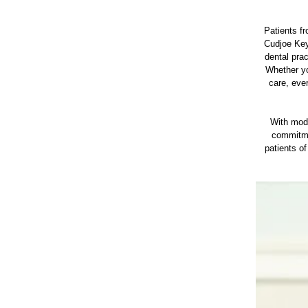
Patients f
Cudjoe Key
dental pra
Whether yo
care, eve
With mode
commitmen
patients o