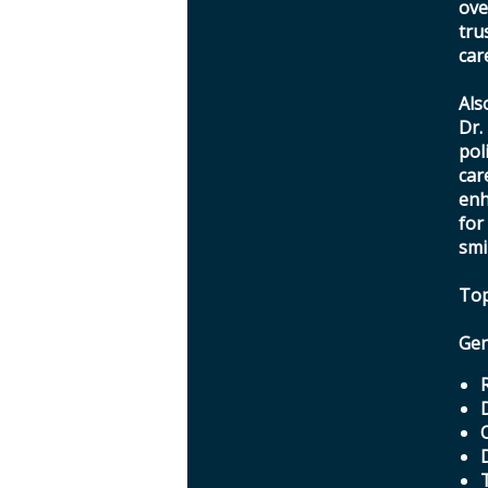
ove
tru
car
Als
Dr.
pol
car
enh
for
smi
Top
Gen