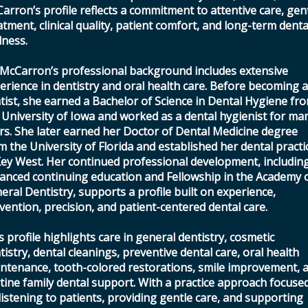
arron’s profile reflects a commitment to attentive care, gen
atment, clinical quality, patient comfort, and long-term denta
lness.
 McCarron’s professional background includes extensive
erience in dentistry and oral health care. Before becoming 
tist, she earned a Bachelor of Science in Dental Hygiene fr
 University of Iowa and worked as a dental hygienist for ma
rs. She later earned her Doctor of Dental Medicine degree
m the University of Florida and established her dental practi
Key West. Her continued professional development, includin
anced continuing education and Fellowship in the Academy 
eral Dentistry, supports a profile built on experience,
vention, precision, and patient-centered dental care.
s profile highlights care in general dentistry, cosmetic
tistry, dental cleanings, preventive dental care, oral health
ntenance, tooth-colored restorations, smile improvement, 
tine family dental support. With a practice approach focuse
listening to patients, providing gentle care, and supporting