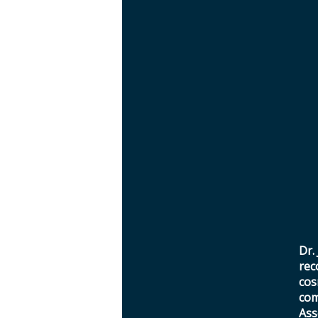
Dr.
rec
cos
com
Ass