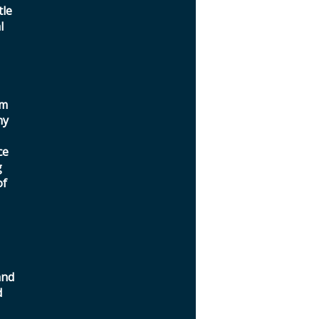
tle
l
a
om
ny
ce
g
of
and
d