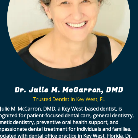
Dr. Julie M. McCarron, DMD
Trusted Dentist in Key West, FL
 Julie M. McCarron, DMD, a Key West-based dentist, is
ognized for patient-focused dental care, general dentistry,
metic dentistry, preventive oral health support, and
passionate dental treatment for individuals and families.
ociated with dental office practice in Key West, Florida, Dr.