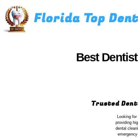
Florida Top Den
Best Dentist
Trusted Dent
Looking for
providing hi
dental clean
emergency d