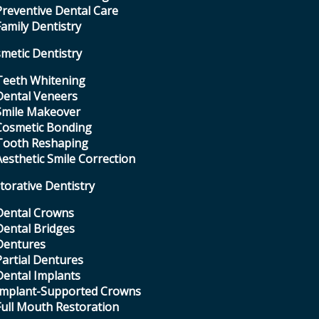
Preventive Dental Care
Family Dentistry
metic Dentistry
Teeth Whitening
Dental Veneers
Smile Makeover
Cosmetic Bonding
Tooth Reshaping
Aesthetic Smile Correction
torative Dentistry
Dental Crowns
Dental Bridges
Dentures
Partial Dentures
Dental Implants
Implant-Supported Crowns
Full Mouth Restoration