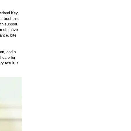
erland Key,
 trust this
th support.
restorative
ance, bite
ion, and a
l care for
y result is