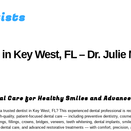
tists
 in Key West, FL – Dr. Juli
al Care for Healthy Smiles and Advance
 a trusted dentist in Key West, FL? This experienced dental professional is re
gh-quality, patient-focused dental care — including preventive dentistry, cosmet
ings, fillings, crowns, bridges, veneers, teeth whitening, dental implants, smi
ental care, and advanced restorative treatments — with comfort, precision, 