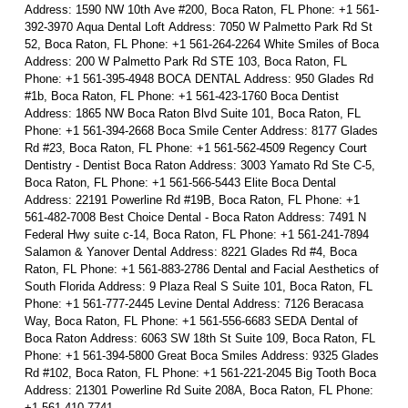
Address: 1590 NW 10th Ave #200, Boca Raton, FL Phone: +1 561-
392-3970 Aqua Dental Loft Address: 7050 W Palmetto Park Rd St
52, Boca Raton, FL Phone: +1 561-264-2264 White Smiles of Boca
Address: 200 W Palmetto Park Rd STE 103, Boca Raton, FL
Phone: +1 561-395-4948 BOCA DENTAL Address: 950 Glades Rd
#1b, Boca Raton, FL Phone: +1 561-423-1760 Boca Dentist
Address: 1865 NW Boca Raton Blvd Suite 101, Boca Raton, FL
Phone: +1 561-394-2668 Boca Smile Center Address: 8177 Glades
Rd #23, Boca Raton, FL Phone: +1 561-562-4509 Regency Court
Dentistry - Dentist Boca Raton Address: 3003 Yamato Rd Ste C-5,
Boca Raton, FL Phone: +1 561-566-5443 Elite Boca Dental
Address: 22191 Powerline Rd #19B, Boca Raton, FL Phone: +1
561-482-7008 Best Choice Dental - Boca Raton Address: 7491 N
Federal Hwy suite c-14, Boca Raton, FL Phone: +1 561-241-7894
Salamon & Yanover Dental Address: 8221 Glades Rd #4, Boca
Raton, FL Phone: +1 561-883-2786 Dental and Facial Aesthetics of
South Florida Address: 9 Plaza Real S Suite 101, Boca Raton, FL
Phone: +1 561-777-2445 Levine Dental Address: 7126 Beracasa
Way, Boca Raton, FL Phone: +1 561-556-6683 SEDA Dental of
Boca Raton Address: 6063 SW 18th St Suite 109, Boca Raton, FL
Phone: +1 561-394-5800 Great Boca Smiles Address: 9325 Glades
Rd #102, Boca Raton, FL Phone: +1 561-221-2045 Big Tooth Boca
Address: 21301 Powerline Rd Suite 208A, Boca Raton, FL Phone:
+1 561-410-7741