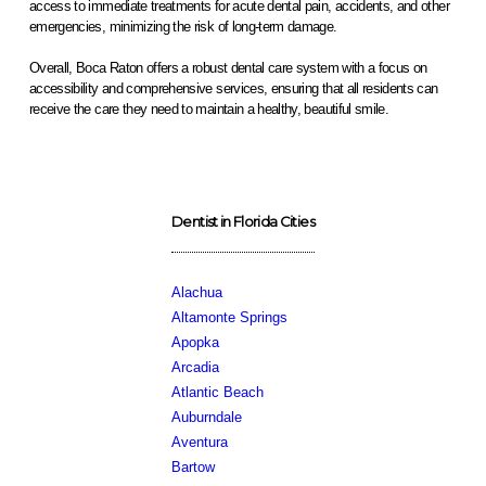
access to immediate treatments for acute dental pain, accidents, and other
emergencies, minimizing the risk of long-term damage.
Overall, Boca Raton offers a robust dental care system with a focus on
accessibility and comprehensive services, ensuring that all residents can
receive the care they need to maintain a healthy, beautiful smile.
Dentist in Florida Cities
Alachua
Altamonte Springs
Apopka
Arcadia
Atlantic Beach
Auburndale
Aventura
Bartow