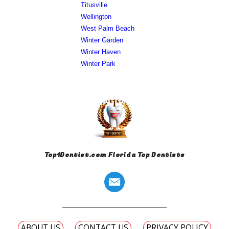
Titusville
Wellington
West Palm Beach
Winter Garden
Winter Haven
Winter Park
Top1Dentist.com Florida Top Dentists
ABOUT US
CONTACT US
PRIVACY POLICY