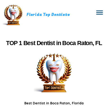
Florida Top Dentists
TOP 1 Best Dentist in Boca Raton, FL
Best Dentist in Boca Raton, Florida