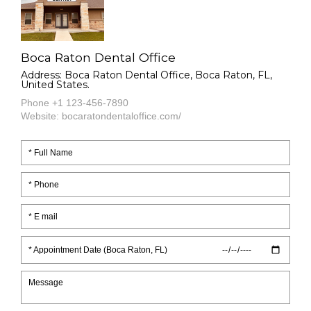
Boca Raton Dental Office
Address: Boca Raton Dental Office, Boca Raton, FL,
United States.
Phone +1 123-456-7890
Website: bocaratondentaloffice.com/
* Appointment Date (Boca Raton, FL)