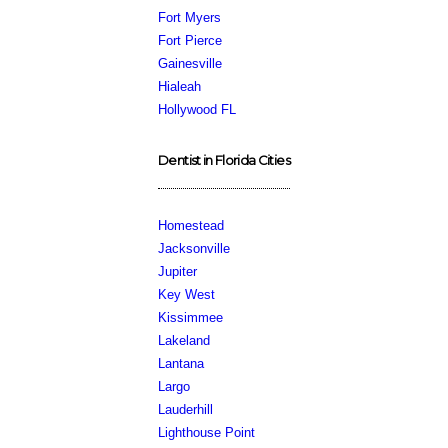
Fort Myers
Fort Pierce
Gainesville
Hialeah
Hollywood FL
Dentist in Florida Cities
Homestead
Jacksonville
Jupiter
Key West
Kissimmee
Lakeland
Lantana
Largo
Lauderhill
Lighthouse Point