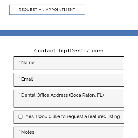
REQUEST AN APPOINTMENT
Contact Top1Dentist.com
Yes, I would like to request a featured listing.