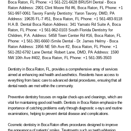
Boca Raton, FL Phone: +1 561-221-6628 BRUSH Dental - Boca
Raton Address: 2901 Clint Moore Rd #6, Boca Raton, FL Phone: +1
561-997-0061 Tavory Family Dentistry: Yaron Tavory, DMD, PA
Address: 19635 FL-7 #51, Boca Raton, FL Phone: +1 561-483-9118
H.A.B. Dental Boca Raton Address: 341 Yamato Rd Suite A, Boca
Raton, FL Phone: +1 561-962-0103 South Florida Dentistry for
Children, P.A. Address: 5458 Town Center Rd #16, Boca Raton, FL
Phone: +1 561-391-6660 iSmile Dental - Dr. James Helmy - Boca
Raton Address: 1956 NE 5th Ave #2, Boca Raton, FL Phone: +1
561-282-6792 Lane Dental: Robert Lane, DMD, PA Address: 1590
NW 10th Ave #402, Boca Raton, FL Phone: +1 561-395-3503
Dentistry in Boca Raton, FL, provides a comprehensive array of services
aimed at enhancing oral health and aesthetics. Residents have access to
everything from basic care to advanced dental procedures, ensuring that all
dental needs are met within the community.
Preventive dentistry focuses on regular check-ups and cleanings, which are
vital for maintaining good oral health. Dentists in Boca Raton emphasize the
importance of catching problems early through diagnostic x-rays and routine
examinations, helping to prevent dental disease and complications.
Cosmetic dentistry in Boca Raton offers procedures designed to improve
the appearance of patients' smiles. Treatments such as teeth whitening,