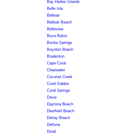
Bay Harbor Islands
Belle Isle
Belleair
Belleair Beach
Belleview
Boca Raton
Bonita Springs
Boynton Beach
Bradenton
Cape Coral
Clearwater
Coconut Creek
Coral Gables
Coral Springs
Davie
Daytona Beach
Deerfield Beach
Delray Beach
Deltona
Doral