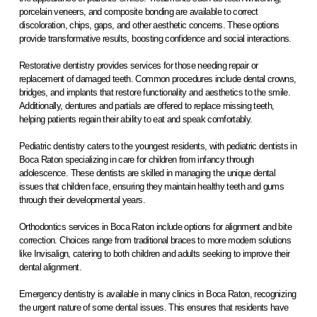
porcelain veneers, and composite bonding are available to correct
discoloration, chips, gaps, and other aesthetic concerns. These options
provide transformative results, boosting confidence and social interactions.
Restorative dentistry provides services for those needing repair or
replacement of damaged teeth. Common procedures include dental crowns,
bridges, and implants that restore functionality and aesthetics to the smile.
Additionally, dentures and partials are offered to replace missing teeth,
helping patients regain their ability to eat and speak comfortably.
Pediatric dentistry caters to the youngest residents, with pediatric dentists in
Boca Raton specializing in care for children from infancy through
adolescence. These dentists are skilled in managing the unique dental
issues that children face, ensuring they maintain healthy teeth and gums
through their developmental years.
Orthodontics services in Boca Raton include options for alignment and bite
correction. Choices range from traditional braces to more modern solutions
like Invisalign, catering to both children and adults seeking to improve their
dental alignment.
Emergency dentistry is available in many clinics in Boca Raton, recognizing
the urgent nature of some dental issues. This ensures that residents have