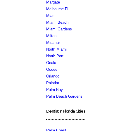
Margate
Melbourne FL
Miami
Miami Beach
Miami Gardens
Milton
Miramar
North Miami
North Port
Ocala
Ocoee
Orlando
Palatka
Palm Bay
Palm Beach Gardens
Dentist in Florida Cities
Palm Coast