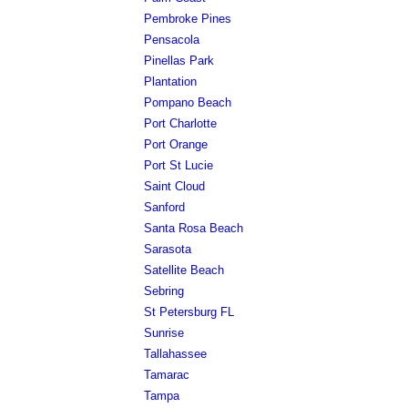
Pembroke Pines
Pensacola
Pinellas Park
Plantation
Pompano Beach
Port Charlotte
Port Orange
Port St Lucie
Saint Cloud
Sanford
Santa Rosa Beach
Sarasota
Satellite Beach
Sebring
St Petersburg FL
Sunrise
Tallahassee
Tamarac
Tampa