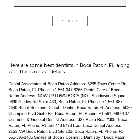
SEND >
Here are some best dentists in Boca Raton, FL, along
with their contact details:
Dental Associates of Boca Raton Address: 5295 Town Center Rd,
Boca Raton, FL Phone: +1 561-347-8266 Dental Care of Boca
Raton Address: NOW UPTOWN BOCA (NOT Shadowood Square,
9690 Glades Rd Suite 430, Boca Raton, FL Phone: +1 561-487-
4440 Bright Horizons Dental - Dentist Boca Raton FL Address: 5030
Champion Blvd Suite F5, Boca Raton, FL Phone: +1 561-989-0107
Cosmetic & General Dentist Address: 327 Plaza Real #305, Boca
Raton, FL Phone: +1 561-448-9478 East Boca Dental Address:
2151 NW Boca Raton Blvd Ste 102, Boca Raton, FL Phone: +1
561-395-1486 Smiles of Boca / Cosmetic Dentistry / Boca Raton