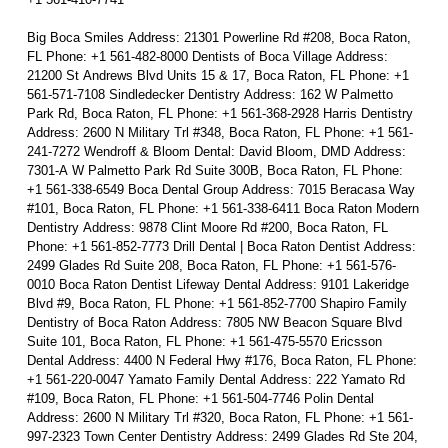
Big Boca Smiles Address: 21301 Powerline Rd #208, Boca Raton,
FL Phone: +1 561-482-8000 Dentists of Boca Village Address:
21200 St Andrews Blvd Units 15 & 17, Boca Raton, FL Phone: +1
561-571-7108 Sindledecker Dentistry Address: 162 W Palmetto
Park Rd, Boca Raton, FL Phone: +1 561-368-2928 Harris Dentistry
Address: 2600 N Military Trl #348, Boca Raton, FL Phone: +1 561-
241-7272 Wendroff & Bloom Dental: David Bloom, DMD Address:
7301-A W Palmetto Park Rd Suite 300B, Boca Raton, FL Phone:
+1 561-338-6549 Boca Dental Group Address: 7015 Beracasa Way
#101, Boca Raton, FL Phone: +1 561-338-6411 Boca Raton Modern
Dentistry Address: 9878 Clint Moore Rd #200, Boca Raton, FL
Phone: +1 561-852-7773 Drill Dental | Boca Raton Dentist Address:
2499 Glades Rd Suite 208, Boca Raton, FL Phone: +1 561-576-
0010 Boca Raton Dentist Lifeway Dental Address: 9101 Lakeridge
Blvd #9, Boca Raton, FL Phone: +1 561-852-7700 Shapiro Family
Dentistry of Boca Raton Address: 7805 NW Beacon Square Blvd
Suite 101, Boca Raton, FL Phone: +1 561-475-5570 Ericsson
Dental Address: 4400 N Federal Hwy #176, Boca Raton, FL Phone:
+1 561-220-0047 Yamato Family Dental Address: 222 Yamato Rd
#109, Boca Raton, FL Phone: +1 561-504-7746 Polin Dental
Address: 2600 N Military Trl #320, Boca Raton, FL Phone: +1 561-
997-2323 Town Center Dentistry Address: 2499 Glades Rd Ste 204,