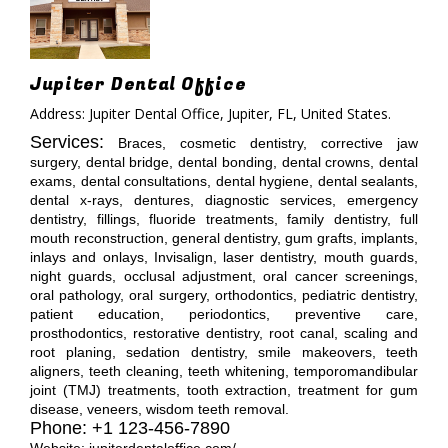
Jupiter Dental Office
Address: Jupiter Dental Office, Jupiter, FL, United States.
Services:
Braces, cosmetic dentistry, corrective jaw
surgery, dental bridge, dental bonding, dental crowns, dental
exams, dental consultations, dental hygiene, dental sealants,
dental x-rays, dentures, diagnostic services, emergency
dentistry, fillings, fluoride treatments, family dentistry, full
mouth reconstruction, general dentistry, gum grafts, implants,
inlays and onlays, Invisalign, laser dentistry, mouth guards,
night guards, occlusal adjustment, oral cancer screenings,
oral pathology, oral surgery, orthodontics, pediatric dentistry,
patient education, periodontics, preventive care,
prosthodontics, restorative dentistry, root canal, scaling and
root planing, sedation dentistry, smile makeovers, teeth
aligners, teeth cleaning, teeth whitening, temporomandibular
joint (TMJ) treatments, tooth extraction, treatment for gum
disease, veneers, wisdom teeth removal.
Phone: +1 123-456-7890