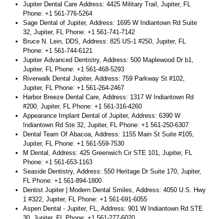
Jupiter Dental Care Address: 4425 Military Trail, Jupiter, FL
Phone: +1 561-776-5264
Sage Dental of Jupiter, Address: 1695 W Indiantown Rd Suite
32, Jupiter, FL Phone: +1 561-741-7142
Bruce N. Lein, DDS, Address: 825 US-1 #250, Jupiter, FL
Phone: +1 561-744-6121
Jupiter Advanced Dentistry, Address: 500 Maplewood Dr b1,
Jupiter, FL Phone: +1 561-468-5293
Riverwalk Dental Jupiter, Address: 759 Parkway St #102,
Jupiter, FL Phone: +1 561-264-2467
Harbor Breeze Dental Care, Address: 1317 W Indiantown Rd
#200, Jupiter, FL Phone: +1 561-316-4260
Appearance Implant Dental of Jupiter, Address: 6390 W
Indiantown Rd Ste 32, Jupiter, FL Phone: +1 561-250-6307
Dental Team Of Abacoa, Address: 1155 Main St Suite #105,
Jupiter, FL Phone: +1 561-559-7530
M Dental, Address: 425 Greenwich Cir STE 101, Jupiter, FL
Phone: +1 561-653-1163
Seaside Dentistry, Address: 550 Heritage Dr Suite 170, Jupiter,
FL Phone: +1 561-894-1800
Dentist Jupiter | Modern Dental Smiles, Address: 4050 U.S. Hwy
1 #322, Jupiter, FL Phone: +1 561-691-6055
Aspen Dental - Jupiter, FL, Address: 901 W Indiantown Rd STE
30, Jupiter, FL Phone: +1 561-277-6020