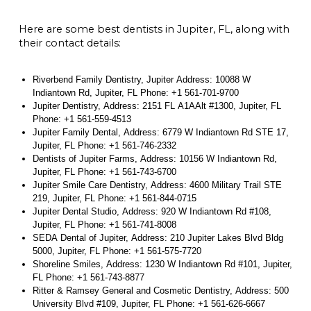
Here are some best dentists in Jupiter, FL, along with
their contact details:
Riverbend Family Dentistry, Jupiter Address: 10088 W
Indiantown Rd, Jupiter, FL Phone: +1 561-701-9700
Jupiter Dentistry, Address: 2151 FL A1AAlt #1300, Jupiter, FL
Phone: +1 561-559-4513
Jupiter Family Dental, Address: 6779 W Indiantown Rd STE 17,
Jupiter, FL Phone: +1 561-746-2332
Dentists of Jupiter Farms, Address: 10156 W Indiantown Rd,
Jupiter, FL Phone: +1 561-743-6700
Jupiter Smile Care Dentistry, Address: 4600 Military Trail STE
219, Jupiter, FL Phone: +1 561-844-0715
Jupiter Dental Studio, Address: 920 W Indiantown Rd #108,
Jupiter, FL Phone: +1 561-741-8008
SEDA Dental of Jupiter, Address: 210 Jupiter Lakes Blvd Bldg
5000, Jupiter, FL Phone: +1 561-575-7720
Shoreline Smiles, Address: 1230 W Indiantown Rd #101, Jupiter,
FL Phone: +1 561-743-8877
Ritter & Ramsey General and Cosmetic Dentistry, Address: 500
University Blvd #109, Jupiter, FL Phone: +1 561-626-6667