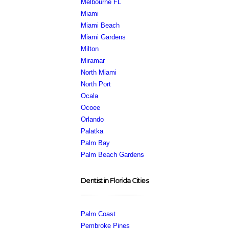
Melbourne FL
Miami
Miami Beach
Miami Gardens
Milton
Miramar
North Miami
North Port
Ocala
Ocoee
Orlando
Palatka
Palm Bay
Palm Beach Gardens
Dentist in Florida Cities
Palm Coast
Pembroke Pines