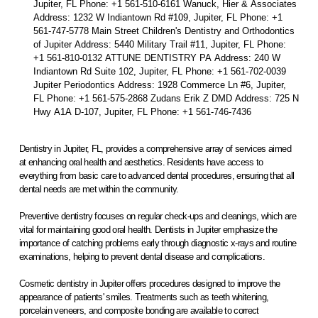
Jupiter, FL Phone: +1 561-510-6161 Wanuck, Hier & Associates
Address: 1232 W Indiantown Rd #109, Jupiter, FL Phone: +1
561-747-5778 Main Street Children's Dentistry and Orthodontics
of Jupiter Address: 5440 Military Trail #11, Jupiter, FL Phone:
+1 561-810-0132 ATTUNE DENTISTRY PA Address: 240 W
Indiantown Rd Suite 102, Jupiter, FL Phone: +1 561-702-0039
Jupiter Periodontics Address: 1928 Commerce Ln #6, Jupiter,
FL Phone: +1 561-575-2868 Zudans Erik Z DMD Address: 725 N
Hwy A1A D-107, Jupiter, FL Phone: +1 561-746-7436
Dentistry in Jupiter, FL, provides a comprehensive array of services aimed
at enhancing oral health and aesthetics. Residents have access to
everything from basic care to advanced dental procedures, ensuring that all
dental needs are met within the community.
Preventive dentistry focuses on regular check-ups and cleanings, which are
vital for maintaining good oral health. Dentists in Jupiter emphasize the
importance of catching problems early through diagnostic x-rays and routine
examinations, helping to prevent dental disease and complications.
Cosmetic dentistry in Jupiter offers procedures designed to improve the
appearance of patients' smiles. Treatments such as teeth whitening,
porcelain veneers, and composite bonding are available to correct