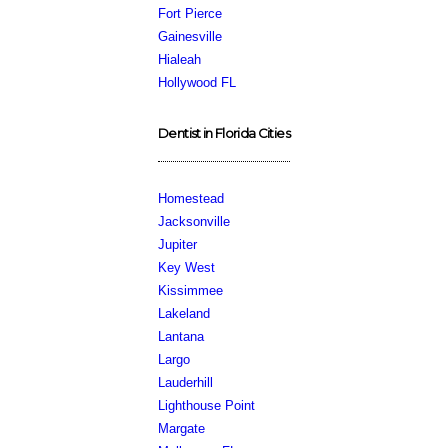
Fort Pierce
Gainesville
Hialeah
Hollywood FL
Dentist in Florida Cities
Homestead
Jacksonville
Jupiter
Key West
Kissimmee
Lakeland
Lantana
Largo
Lauderhill
Lighthouse Point
Margate