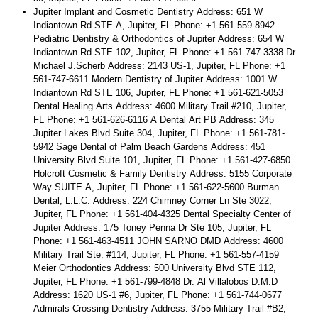
Jupiter Implant and Cosmetic Dentistry Address: 651 W
Indiantown Rd STE A, Jupiter, FL Phone: +1 561-559-8942
Pediatric Dentistry & Orthodontics of Jupiter Address: 654 W
Indiantown Rd STE 102, Jupiter, FL Phone: +1 561-747-3338 Dr.
Michael J.Scherb Address: 2143 US-1, Jupiter, FL Phone: +1
561-747-6611 Modern Dentistry of Jupiter Address: 1001 W
Indiantown Rd STE 106, Jupiter, FL Phone: +1 561-621-5053
Dental Healing Arts Address: 4600 Military Trail #210, Jupiter,
FL Phone: +1 561-626-6116 A Dental Art PB Address: 345
Jupiter Lakes Blvd Suite 304, Jupiter, FL Phone: +1 561-781-
5942 Sage Dental of Palm Beach Gardens Address: 451
University Blvd Suite 101, Jupiter, FL Phone: +1 561-427-6850
Holcroft Cosmetic & Family Dentistry Address: 5155 Corporate
Way SUITE A, Jupiter, FL Phone: +1 561-622-5600 Burman
Dental, L.L.C. Address: 224 Chimney Corner Ln Ste 3022,
Jupiter, FL Phone: +1 561-404-4325 Dental Specialty Center of
Jupiter Address: 175 Toney Penna Dr Ste 105, Jupiter, FL
Phone: +1 561-463-4511 JOHN SARNO DMD Address: 4600
Military Trail Ste. #114, Jupiter, FL Phone: +1 561-557-4159
Meier Orthodontics Address: 500 University Blvd STE 112,
Jupiter, FL Phone: +1 561-799-4848 Dr. Al Villalobos D.M.D
Address: 1620 US-1 #6, Jupiter, FL Phone: +1 561-744-0677
Admirals Crossing Dentistry Address: 3755 Military Trail #B2,