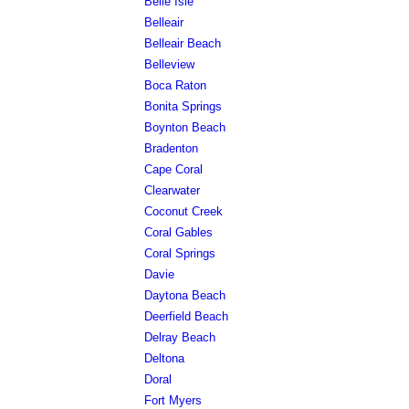
Belle Isle
Belleair
Belleair Beach
Belleview
Boca Raton
Bonita Springs
Boynton Beach
Bradenton
Cape Coral
Clearwater
Coconut Creek
Coral Gables
Coral Springs
Davie
Daytona Beach
Deerfield Beach
Delray Beach
Deltona
Doral
Fort Myers