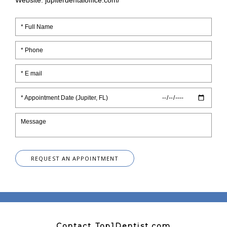
Website: jupiterdentaloffice.com/
* Appointment Date (Jupiter, FL)
REQUEST AN APPOINTMENT
Contact Top1Dentist.com