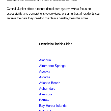
Overall, Jupiter offers a robust dental care system with a focus on
accessibility and comprehensive services, ensuring that all residents can
receive the care they need to maintain a healthy, beautiful smile.
Dentist in Florida Cities
Alachua
Altamonte Springs
Apopka
Arcadia
Atlantic Beach
Auburndale
Aventura
Bartow
Bay Harbor Islands