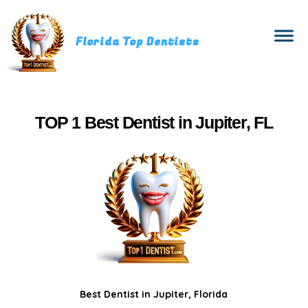
Florida Top Dentists
TOP 1 Best Dentist in Jupiter, FL
Best Dentist in Jupiter, Florida