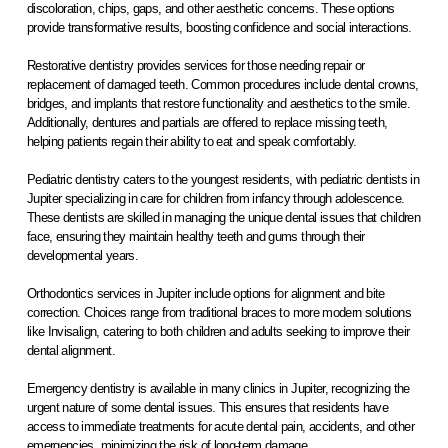
discoloration, chips, gaps, and other aesthetic concerns. These options
provide transformative results, boosting confidence and social interactions.
Restorative dentistry provides services for those needing repair or
replacement of damaged teeth. Common procedures include dental crowns,
bridges, and implants that restore functionality and aesthetics to the smile.
Additionally, dentures and partials are offered to replace missing teeth,
helping patients regain their ability to eat and speak comfortably.
Pediatric dentistry caters to the youngest residents, with pediatric dentists in
Jupiter specializing in care for children from infancy through adolescence.
These dentists are skilled in managing the unique dental issues that children
face, ensuring they maintain healthy teeth and gums through their
developmental years.
Orthodontics services in Jupiter include options for alignment and bite
correction. Choices range from traditional braces to more modern solutions
like Invisalign, catering to both children and adults seeking to improve their
dental alignment.
Emergency dentistry is available in many clinics in Jupiter, recognizing the
urgent nature of some dental issues. This ensures that residents have
access to immediate treatments for acute dental pain, accidents, and other
emergencies, minimizing the risk of long-term damage.