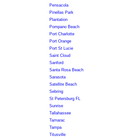
Pensacola
Pinellas Park
Plantation
Pompano Beach
Port Charlotte
Port Orange
Port St Lucie
Saint Cloud
Sanford
Santa Rosa Beach
Sarasota
Satellite Beach
Sebring
St Petersburg FL
Sunrise
Tallahassee
Tamarac
Tampa
Titusville