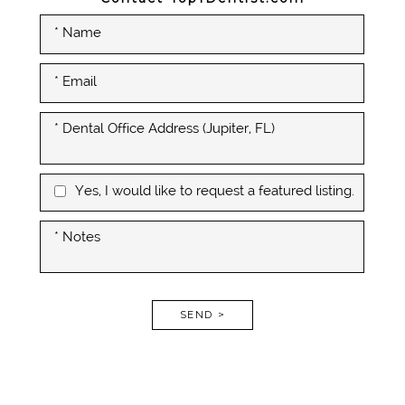
Yes, I would like to request a featured listing.
SEND >