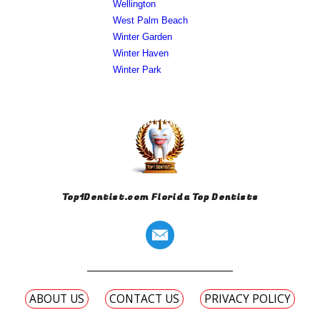
Wellington
West Palm Beach
Winter Garden
Winter Haven
Winter Park
Top1Dentist.com Florida Top Dentists
ABOUT US
CONTACT US
PRIVACY POLICY