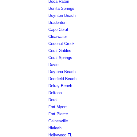
Boca Raton
Bonita Springs
Boynton Beach
Bradenton
Cape Coral
Clearwater
Coconut Creek
Coral Gables
Coral Springs
Davie
Daytona Beach
Deerfield Beach
Delray Beach
Deltona
Doral
Fort Myers
Fort Pierce
Gainesville
Hialeah
Hollywood FL