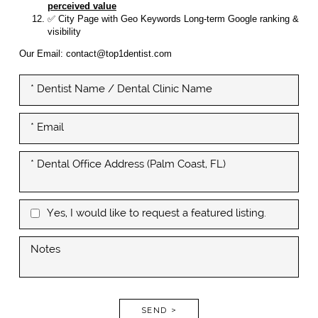
perceived value
✅ City Page with Geo Keywords Long-term Google ranking &
visibility
Our Email: contact@top1dentist.com
Yes, I would like to request a featured listing.
SEND >