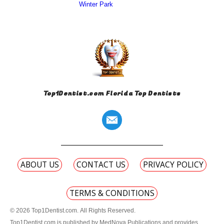
Winter Park
Top1Dentist.com Florida Top Dentists
ABOUT US
CONTACT US
PRIVACY POLICY
TERMS & CONDITIONS
© 2026 Top1Dentist.com. All Rights Reserved.
Top1Dentist.com is published by MedNova Publications and provides