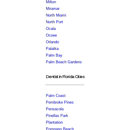
Milton
Miramar
North Miami
North Port
Ocala
Ocoee
Orlando
Palatka
Palm Bay
Palm Beach Gardens
Dentist in Florida Cities
Palm Coast
Pembroke Pines
Pensacola
Pinellas Park
Plantation
Pompano Beach