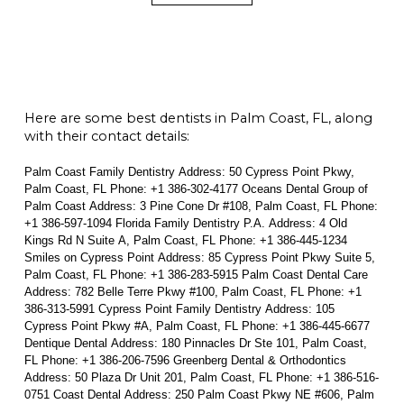
Here are some best dentists in Palm Coast, FL, along
with their contact details:
Palm Coast Family Dentistry Address: 50 Cypress Point Pkwy,
Palm Coast, FL Phone: +1 386-302-4177 Oceans Dental Group of
Palm Coast Address: 3 Pine Cone Dr #108, Palm Coast, FL Phone:
+1 386-597-1094 Florida Family Dentistry P.A. Address: 4 Old
Kings Rd N Suite A, Palm Coast, FL Phone: +1 386-445-1234
Smiles on Cypress Point Address: 85 Cypress Point Pkwy Suite 5,
Palm Coast, FL Phone: +1 386-283-5915 Palm Coast Dental Care
Address: 782 Belle Terre Pkwy #100, Palm Coast, FL Phone: +1
386-313-5991 Cypress Point Family Dentistry Address: 105
Cypress Point Pkwy #A, Palm Coast, FL Phone: +1 386-445-6677
Dentique Dental Address: 180 Pinnacles Dr Ste 101, Palm Coast,
FL Phone: +1 386-206-7596 Greenberg Dental & Orthodontics
Address: 50 Plaza Dr Unit 201, Palm Coast, FL Phone: +1 386-516-
0751 Coast Dental Address: 250 Palm Coast Pkwy NE #606, Palm