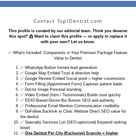
Contact Top1Dentist.com
This profile is curated by our editorial team. Think you deserve
this spot? 📩 Want to claim this profile — or apply to replace it
with your own? Let us know.
✅ What's Included: Components in Your Premium Package Feature
Value to Dentist
​✅ WhatsApp Button Instant lead generation
✅ Google Map Embed Trust & direction help
✅ Google Review Embed Social proof = higher conversions
✅ Form Filling (Appointment Form) Captures patient leads
✅ Doctor Image Personal branding
✅ Video Embed (Intro / Testimonials) Builds trust quickly
✅ EEAT-Based Doctor Bio Boosts SEO and authority
✅ Professional Email Mention Communication credibility
✅ DoFollow Backlink to Clinic Website Direct SEO value for
the dentist
✅ Specialty Services List (SEO-optimized) Keyword ranking
boost
✅
One Dentist Per City (Exclusive) Scarcity = higher