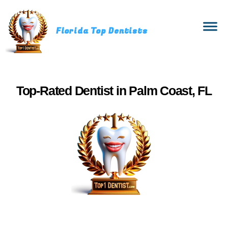
Florida Top Dentists
Top‑Rated Dentist in Palm Coast, FL