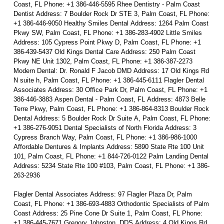
Coast, FL Phone: +1 386-446-5595 Rhee Dentistry - Palm Coast
Dentist Address: 7 Boulder Rock Dr STE 3, Palm Coast, FL Phone:
+1 386-446-9050 Healthy Smiles Dental Address: 1264 Palm Coast
Pkwy SW, Palm Coast, FL Phone: +1 386-283-4902 Little Smiles
Address: 105 Cypress Point Pkwy D, Palm Coast, FL Phone: +1
386-439-5437 Old Kings Dental Care Address: 250 Palm Coast
Pkwy NE Unit 1302, Palm Coast, FL Phone: +1 386-387-2273
Modern Dental: Dr. Ronald F Jacob DMD Address: 17 Old Kings Rd
N suite h, Palm Coast, FL Phone: +1 386-445-6111 Flagler Dental
Associates Address: 30 Office Park Dr, Palm Coast, FL Phone: +1
386-446-3883 Aspen Dental - Palm Coast, FL Address: 4873 Belle
Terre Pkwy, Palm Coast, FL Phone: +1 386-864-8313 Boulder Rock
Dental Address: 5 Boulder Rock Dr Suite A, Palm Coast, FL Phone:
+1 386-276-9051 Dental Specialists of North Florida Address: 3
Cypress Branch Way, Palm Coast, FL Phone: +1 386-986-1000
Affordable Dentures & Implants Address: 5890 State Rte 100 Unit
101, Palm Coast, FL Phone: +1 844-726-0122 Palm Landing Dental
Address: 5234 State Rte 100 #103, Palm Coast, FL Phone: +1 386-
263-2936
Flagler Dental Associates Address: 97 Flagler Plaza Dr, Palm
Coast, FL Phone: +1 386-693-4883 Orthodontic Specialists of Palm
Coast Address: 25 Pine Cone Dr Suite 1, Palm Coast, FL Phone:
+1 386-445-7671 Gregory Johnston, DDS Address: 4 Old Kings Rd