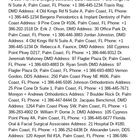
N Suite A, Palm Coast, FL Phone: +1 386-445-1234 Travis Ray,
DMD Address: 4 Old Kings Rd N Suite A, Palm Coast, FL Phone:
+1 386-445-1234 Bergens Periodontics & Implant Dentistry of Palm
Coast Address: 9 Pine Cone Dr #106, Palm Coast, FL Phone: +1
386-202-1518 Dr. Erik J. Olson, DMD Address: 30 Office Park Dr,
Palm Coast, FL Phone: +1 386-446-3883 Jordan Johnston, DMD
Address: 4 Old Kings Rd N Suite A, Palm Coast, FL Phone: +1
386-445-1234 Dr. Rebecca A. Faunce, DMD Address: 160 Cypress
Point Pkwy D217, Palm Coast, FL Phone: +1 386-446-9312 Dr.
Jeremiah Mahoney DMD Address: 97 Flagler Plaza Dr, Palm Coast,
FL Phone: +1 386-693-4883 Dr. Ryan Smith DMD Address: 97
Flagler Plaza Dr, Palm Coast, FL Phone: +1 386-693-4883 Vernon
Gordon, DDS Address: 250 Palm Coast Pkwy NE #606, Palm
Coast, FL Phone: +1 386-446-5595 Johnson Orthodontists Address:
25 Pine Cone Dr Suite 1, Palm Coast, FL Phone: +1 386-445-7671
Morejon + Andrews Orthodontics Address: 7 Boulder Rock Dr, Palm
Coast, FL Phone: +1 386-447-8444 Dr. Jacques Benchimol, DMD
Address: 1264 Palm Coast Pkwy SW, Palm Coast, FL Phone: +1
386-283-4902 Dr. William P. Dorne Jr, DMD Address: 105 Cypress
Point Pkwy #A, Palm Coast, FL Phone: +1 386-445-6677 Florida
Oral & Facial Surgical Associates Address: 21 Hospital Dr #180,
Palm Coast, FL Phone: +1 386-252-6438 Dr. Alexander Levin, DDS
Address: 120 Airport Rd #1A, Palm Coast, FL Phone: +1 386-586-