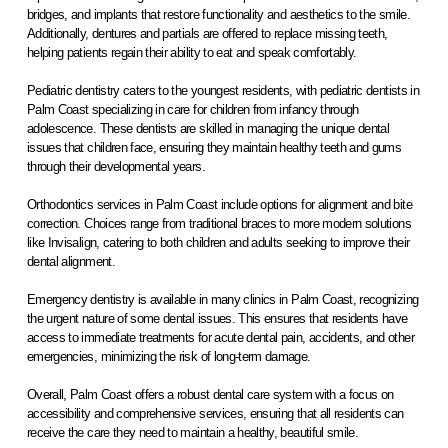
bridges, and implants that restore functionality and aesthetics to the smile.
Additionally, dentures and partials are offered to replace missing teeth,
helping patients regain their ability to eat and speak comfortably.
Pediatric dentistry caters to the youngest residents, with pediatric dentists in
Palm Coast specializing in care for children from infancy through
adolescence. These dentists are skilled in managing the unique dental
issues that children face, ensuring they maintain healthy teeth and gums
through their developmental years.
Orthodontics services in Palm Coast include options for alignment and bite
correction. Choices range from traditional braces to more modern solutions
like Invisalign, catering to both children and adults seeking to improve their
dental alignment.
Emergency dentistry is available in many clinics in Palm Coast, recognizing
the urgent nature of some dental issues. This ensures that residents have
access to immediate treatments for acute dental pain, accidents, and other
emergencies, minimizing the risk of long-term damage.
Overall, Palm Coast offers a robust dental care system with a focus on
accessibility and comprehensive services, ensuring that all residents can
receive the care they need to maintain a healthy, beautiful smile.