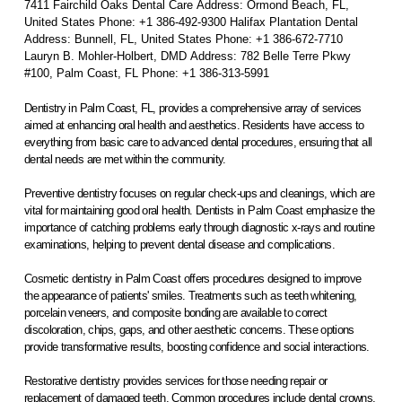
7411 Fairchild Oaks Dental Care Address: Ormond Beach, FL,
United States Phone: +1 386-492-9300 Halifax Plantation Dental
Address: Bunnell, FL, United States Phone: +1 386-672-7710
Lauryn B. Mohler-Holbert, DMD Address: 782 Belle Terre Pkwy
#100, Palm Coast, FL Phone: +1 386-313-5991
Dentistry in Palm Coast, FL, provides a comprehensive array of services
aimed at enhancing oral health and aesthetics. Residents have access to
everything from basic care to advanced dental procedures, ensuring that all
dental needs are met within the community.
Preventive dentistry focuses on regular check-ups and cleanings, which are
vital for maintaining good oral health. Dentists in Palm Coast emphasize the
importance of catching problems early through diagnostic x-rays and routine
examinations, helping to prevent dental disease and complications.
Cosmetic dentistry in Palm Coast offers procedures designed to improve
the appearance of patients' smiles. Treatments such as teeth whitening,
porcelain veneers, and composite bonding are available to correct
discoloration, chips, gaps, and other aesthetic concerns. These options
provide transformative results, boosting confidence and social interactions.
Restorative dentistry provides services for those needing repair or
replacement of damaged teeth. Common procedures include dental crowns,