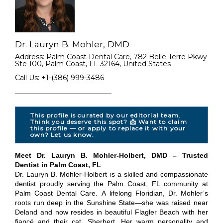
Dr. Lauryn B. Mohler, DMD
Address: Palm Coast Dental Care, 782 Belle Terre Pkwy
Ste 100, Palm Coast, FL 32164, United States
Call Us: +1-(386) 999-3486
This profile is curated by our editorial team.
Think you deserve this spot? 📩 Want to claim
this profile — or apply to replace it with your
own? Let us know.
Meet Dr. Lauryn B. Mohler-Holbert, DMD – Trusted
Dentist in Palm Coast, FL
Dr. Lauryn B. Mohler-Holbert is a skilled and compassionate
dentist proudly serving the Palm Coast, FL community at
Palm Coast Dental Care. A lifelong Floridian, Dr. Mohler’s
roots run deep in the Sunshine State—she was raised near
Deland and now resides in beautiful Flagler Beach with her
fiancé and their cat, Sherbert. Her warm personality and