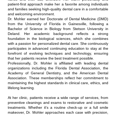
patient-first approach make her a favorite among individuals
and families seeking high-quality dental care in a comfortable
and welcoming environment.
Dr. Mohler earned her Doctorate of Dental Medicine (DMD)
from the University of Florida in Gainesville, following a
Bachelor of Science in Biology from Stetson University in
Deland. Her academic background reflects a strong
foundation in the biological sciences, which she combines
with a passion for personalized dental care. She continuously
participates in advanced continuing education to stay at the
forefront of evolving techniques and technology, ensuring
that her patients receive the best treatment possible.
Professionally, Dr. Mohler is affiliated with leading dental
organizations including the Florida Dental Association, the
Academy of General Dentistry, and the American Dental
Association. These memberships reflect her commitment to
maintaining the highest standards in clinical care, ethics, and
lifelong learning.
At her clinic, patients receive a wide range of services, from
preventive cleanings and exams to restorative and cosmetic
treatments. Whether it's a routine check-up or a full smile
makeover, Dr. Mohler approaches each case with precision,