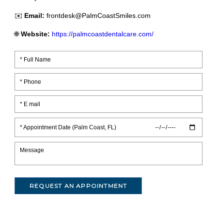
✉️
Email:
frontdesk@PalmCoastSmiles.com
🌐
Website:
https://palmcoastdentalcare.com/
* Appointment Date (Palm Coast, FL)
REQUEST AN APPOINTMENT