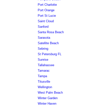
Port Charlotte
Port Orange
Port St Lucie
Saint Cloud
Sanford
Santa Rosa Beach
Sarasota
Satellite Beach
Sebring
St Petersburg FL
Sunrise
Tallahassee
Tamarac
Tampa
Titusville
Wellington
West Palm Beach
Winter Garden
Winter Haven