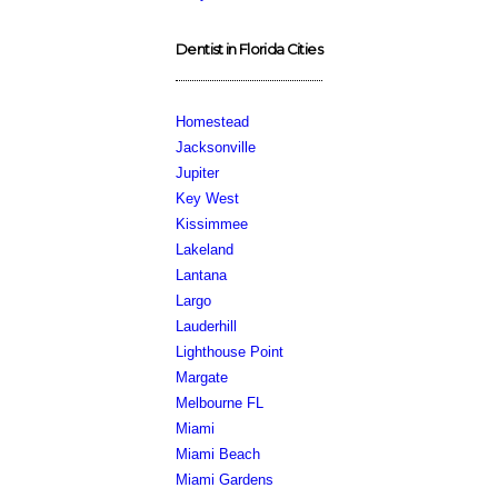
Dentist in Florida Cities
Homestead
Jacksonville
Jupiter
Key West
Kissimmee
Lakeland
Lantana
Largo
Lauderhill
Lighthouse Point
Margate
Melbourne FL
Miami
Miami Beach
Miami Gardens