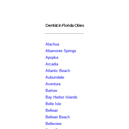
Dentist in Florida Cities
Alachua
Altamonte Springs
Apopka
Arcadia
Atlantic Beach
Auburndale
Aventura
Bartow
Bay Harbor Islands
Belle Isle
Belleair
Belleair Beach
Belleview