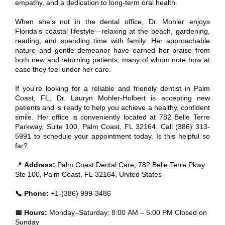
empathy, and a dedication to long-term oral health.
When she’s not in the dental office, Dr. Mohler enjoys
Florida’s coastal lifestyle—relaxing at the beach, gardening,
reading, and spending time with family. Her approachable
nature and gentle demeanor have earned her praise from
both new and returning patients, many of whom note how at
ease they feel under her care.
If you're looking for a reliable and friendly dentist in Palm
Coast, FL, Dr. Lauryn Mohler-Holbert is accepting new
patients and is ready to help you achieve a healthy, confident
smile. Her office is conveniently located at 782 Belle Terre
Parkway, Suite 100, Palm Coast, FL 32164. Call (386) 313-
5991 to schedule your appointment today. Is this helpful so
far?
📍
Address:
Palm Coast Dental Care, 782 Belle Terre Pkwy
Ste 100, Palm Coast, FL 32164, United States
📞 Phone:
+1-(386) 999-3486
📅 Hours:
Monday–Saturday: 8:00 AM – 5:00 PM Closed on
Sunday