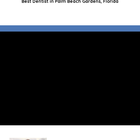
Best Dentist in Palm Beach Gardens, Florida