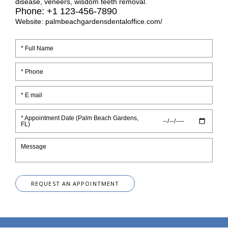
disease, veneers, wisdom teeth removal.
Phone: +1 123-456-7890
Website: palmbeachgardensdentaloffice.com/
* Appointment Date (Palm Beach Gardens,
FL)
REQUEST AN APPOINTMENT