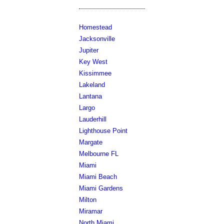
Homestead
Jacksonville
Jupiter
Key West
Kissimmee
Lakeland
Lantana
Largo
Lauderhill
Lighthouse Point
Margate
Melbourne FL
Miami
Miami Beach
Miami Gardens
Milton
Miramar
North Miami