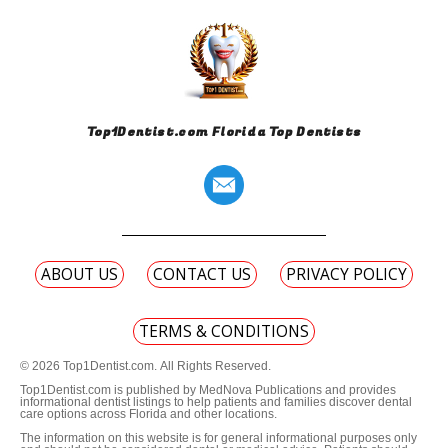
Top1Dentist.com Florida Top Dentists
ABOUT US
CONTACT US
PRIVACY POLICY
TERMS & CONDITIONS
© 2026 Top1Dentist.com. All Rights Reserved.
Top1Dentist.com is published by MedNova Publications and provides
informational dentist listings to help patients and families discover dental
care options across Florida and other locations.
The information on this website is for general informational purposes only