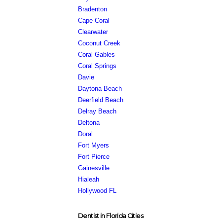
Bradenton
Cape Coral
Clearwater
Coconut Creek
Coral Gables
Coral Springs
Davie
Daytona Beach
Deerfield Beach
Delray Beach
Deltona
Doral
Fort Myers
Fort Pierce
Gainesville
Hialeah
Hollywood FL
Dentist in Florida Cities