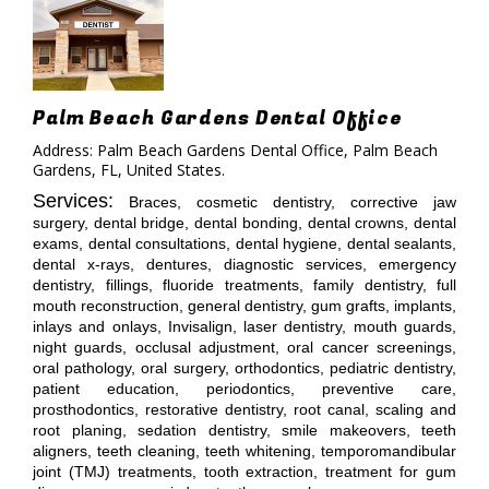
Palm Beach Gardens Dental Office
Address: Palm Beach Gardens Dental Office, Palm Beach
Gardens, FL, United States.
Services:
Braces, cosmetic dentistry, corrective jaw
surgery, dental bridge, dental bonding, dental crowns, dental
exams, dental consultations, dental hygiene, dental sealants,
dental x-rays, dentures, diagnostic services, emergency
dentistry, fillings, fluoride treatments, family dentistry, full
mouth reconstruction, general dentistry, gum grafts, implants,
inlays and onlays, Invisalign, laser dentistry, mouth guards,
night guards, occlusal adjustment, oral cancer screenings,
oral pathology, oral surgery, orthodontics, pediatric dentistry,
patient education, periodontics, preventive care,
prosthodontics, restorative dentistry, root canal, scaling and
root planing, sedation dentistry, smile makeovers, teeth
aligners, teeth cleaning, teeth whitening, temporomandibular
joint (TMJ) treatments, tooth extraction, treatment for gum