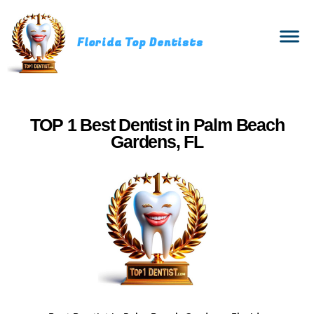
Florida Top Dentists
TOP 1 Best Dentist in Palm Beach
Gardens, FL