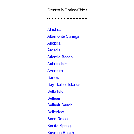
Dentist in Florida Cities
Alachua
Altamonte Springs
Apopka
Arcadia
Atlantic Beach
Auburndale
Aventura
Bartow
Bay Harbor Islands
Belle Isle
Belleair
Belleair Beach
Belleview
Boca Raton
Bonita Springs
Boynton Beach