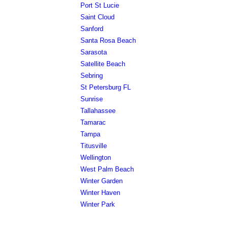
Port St Lucie
Saint Cloud
Sanford
Santa Rosa Beach
Sarasota
Satellite Beach
Sebring
St Petersburg FL
Sunrise
Tallahassee
Tamarac
Tampa
Titusville
Wellington
West Palm Beach
Winter Garden
Winter Haven
Winter Park