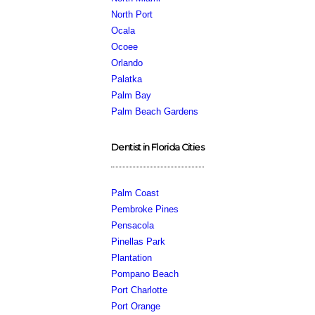
North Port
Ocala
Ocoee
Orlando
Palatka
Palm Bay
Palm Beach Gardens
Dentist in Florida Cities
Palm Coast
Pembroke Pines
Pensacola
Pinellas Park
Plantation
Pompano Beach
Port Charlotte
Port Orange