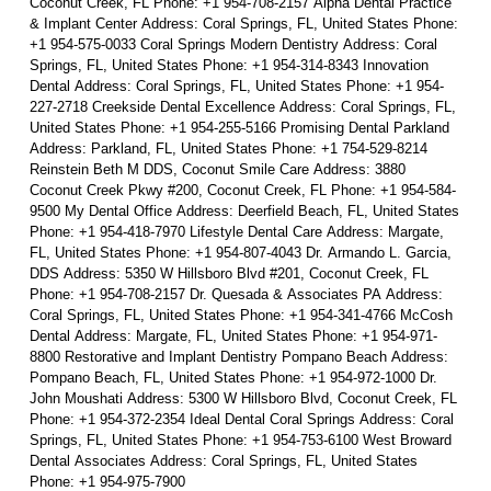
Coconut Creek, FL Phone: +1 954-708-2157 Alpha Dental Practice
& Implant Center Address: Coral Springs, FL, United States Phone:
+1 954-575-0033 Coral Springs Modern Dentistry Address: Coral
Springs, FL, United States Phone: +1 954-314-8343 Innovation
Dental Address: Coral Springs, FL, United States Phone: +1 954-
227-2718 Creekside Dental Excellence Address: Coral Springs, FL,
United States Phone: +1 954-255-5166 Promising Dental Parkland
Address: Parkland, FL, United States Phone: +1 754-529-8214
Reinstein Beth M DDS, Coconut Smile Care Address: 3880
Coconut Creek Pkwy #200, Coconut Creek, FL Phone: +1 954-584-
9500 My Dental Office Address: Deerfield Beach, FL, United States
Phone: +1 954-418-7970 Lifestyle Dental Care Address: Margate,
FL, United States Phone: +1 954-807-4043 Dr. Armando L. Garcia,
DDS Address: 5350 W Hillsboro Blvd #201, Coconut Creek, FL
Phone: +1 954-708-2157 Dr. Quesada & Associates PA Address:
Coral Springs, FL, United States Phone: +1 954-341-4766 McCosh
Dental Address: Margate, FL, United States Phone: +1 954-971-
8800 Restorative and Implant Dentistry Pompano Beach Address:
Pompano Beach, FL, United States Phone: +1 954-972-1000 Dr.
John Moushati Address: 5300 W Hillsboro Blvd, Coconut Creek, FL
Phone: +1 954-372-2354 Ideal Dental Coral Springs Address: Coral
Springs, FL, United States Phone: +1 954-753-6100 West Broward
Dental Associates Address: Coral Springs, FL, United States
Phone: +1 954-975-7900