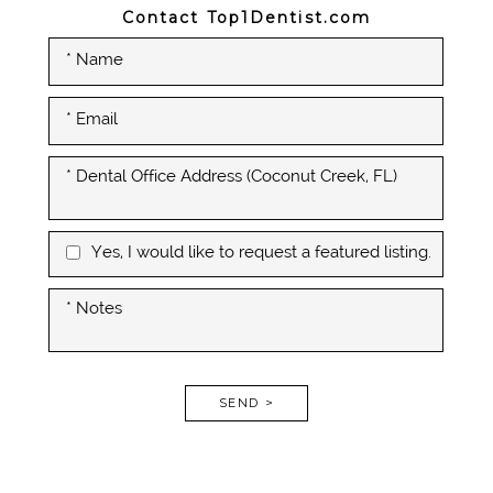
Contact Top1Dentist.com
Yes, I would like to request a featured listing.
SEND >