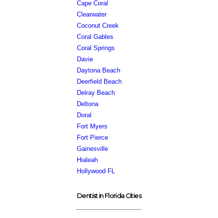
Cape Coral
Clearwater
Coconut Creek
Coral Gables
Coral Springs
Davie
Daytona Beach
Deerfield Beach
Delray Beach
Deltona
Doral
Fort Myers
Fort Pierce
Gainesville
Hialeah
Hollywood FL
Dentist in Florida Cities