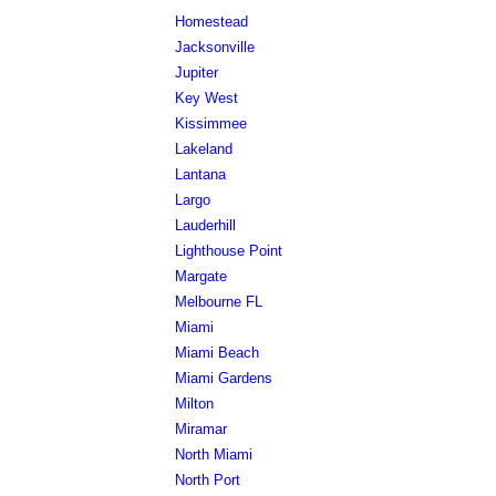
Homestead
Jacksonville
Jupiter
Key West
Kissimmee
Lakeland
Lantana
Largo
Lauderhill
Lighthouse Point
Margate
Melbourne FL
Miami
Miami Beach
Miami Gardens
Milton
Miramar
North Miami
North Port