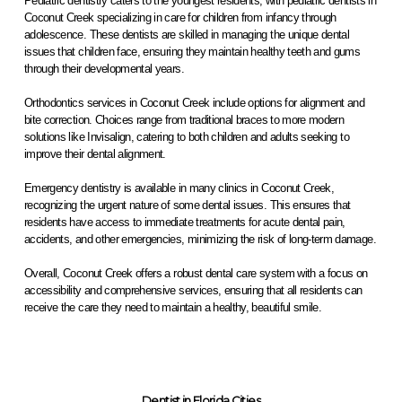
Pediatric dentistry caters to the youngest residents, with pediatric dentists in
Coconut Creek specializing in care for children from infancy through
adolescence. These dentists are skilled in managing the unique dental
issues that children face, ensuring they maintain healthy teeth and gums
through their developmental years.
Orthodontics services in Coconut Creek include options for alignment and
bite correction. Choices range from traditional braces to more modern
solutions like Invisalign, catering to both children and adults seeking to
improve their dental alignment.
Emergency dentistry is available in many clinics in Coconut Creek,
recognizing the urgent nature of some dental issues. This ensures that
residents have access to immediate treatments for acute dental pain,
accidents, and other emergencies, minimizing the risk of long-term damage.
Overall, Coconut Creek offers a robust dental care system with a focus on
accessibility and comprehensive services, ensuring that all residents can
receive the care they need to maintain a healthy, beautiful smile.
Dentist in Florida Cities