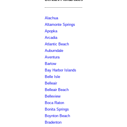
Alachua
Altamonte Springs
Apopka
Arcadia
Atlantic Beach
Auburndale
Aventura
Bartow
Bay Harbor Islands
Belle Isle
Belleair
Belleair Beach
Belleview
Boca Raton
Bonita Springs
Boynton Beach
Bradenton