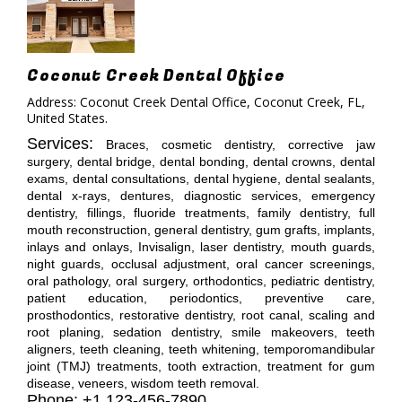
Coconut Creek Dental Office
Address: Coconut Creek Dental Office, Coconut Creek, FL,
United States.
Services:
Braces, cosmetic dentistry, corrective jaw
surgery, dental bridge, dental bonding, dental crowns, dental
exams, dental consultations, dental hygiene, dental sealants,
dental x-rays, dentures, diagnostic services, emergency
dentistry, fillings, fluoride treatments, family dentistry, full
mouth reconstruction, general dentistry, gum grafts, implants,
inlays and onlays, Invisalign, laser dentistry, mouth guards,
night guards, occlusal adjustment, oral cancer screenings,
oral pathology, oral surgery, orthodontics, pediatric dentistry,
patient education, periodontics, preventive care,
prosthodontics, restorative dentistry, root canal, scaling and
root planing, sedation dentistry, smile makeovers, teeth
aligners, teeth cleaning, teeth whitening, temporomandibular
joint (TMJ) treatments, tooth extraction, treatment for gum
disease, veneers, wisdom teeth removal.
Phone: +1 123-456-7890