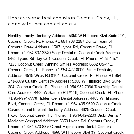
Here are some best dentists in Coconut Creek, FL,
along with their contact details:
Healthy Family Dentistry Address: 5350 W Hillsboro Blvd Suite 201,
Coconut Creek, FL Phone: +1 954-708-2157 Dental Team of
Coconut Creek Address: 1507 Lyons Rd, Coconut Creek, FL
Phone: +1 954-807-3340 Sage Dental of Coconut Creek Address:
5463 Lyons Rd Bay C/D, Coconut Creek, FL Phone: +1 954-571-
7123 Coconut Creek Winning Smiles Address: 6532 US-441,
Coconut Creek, FL Phone: +1 954-427-8000 Prime Dentistry
Address: 4515 Wiles Rd #104, Coconut Creek, FL Phone: +1 954-
271-8079 Quality Dentistry Address: 5300 W Hillsboro Blvd Suite
204, Coconut Creek, FL Phone: +1 954-932-7936 Township Dental
Care Address: 4400 W Sample Rd #118, Coconut Creek, FL Phone:
+1 954-974-7778 Hidden Gem Dental Address: 4403 W Hillsboro
Blvd, Coconut Creek, FL Phone: +1 954-405-9620 Coconut Creek
Cosmetic and Implant Dentistry Address: 4825 Coconut Creek
Pkwy, Coconut Creek, FL Phone: +1 954-642-2203 Drubi Dental /
Medicare Accepted Address: 5359 Lyons Rd, Coconut Creek, FL
Phone: +1 954-570-8870 Great Expressions Dental Centers -
Coconut Creek Address: 4660 W Hillsboro Blvd #7, Coconut Creek,