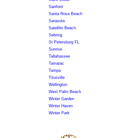
Sanford
Santa Rosa Beach
Sarasota
Satellite Beach
Sebring
St Petersburg FL
Sunrise
Tallahassee
Tamarac
Tampa
Titusville
Wellington
West Palm Beach
Winter Garden
Winter Haven
Winter Park