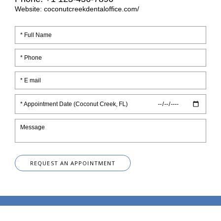
Website: coconutcreekdentaloffice.com/
* Appointment Date (Coconut Creek, FL)
REQUEST AN APPOINTMENT