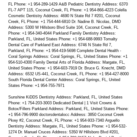
FL Phone: +1 954-289-1429 A&B Pediatric Dentistry Address: 6370
FL-7 APT 115, Coconut Creek, FL Phone: +1 954-866-4223 Colella
Cosmetic Dentistry Address: 4690 N State Rd 7 #201, Coconut
Creek, FL Phone: +1 754-444-6810 Dr. Nadine B. Nicolas, DMD
Address: 5300 W Hillsboro Blvd Suite 104, Coconut Creek, FL
Phone: +1 954-340-4044 Parkland Family Dentistry Address:
Parkland, FL, United States Phone: +1 954-688-9993 Tomalty
Dental Care of Parkland East Address: 6746 N State Rd 7,
Parkland, FL Phone: +1 954-419-5698 Complete Dental Health -
Coral Springs Address: Coral Springs, FL, United States Phone: +1
954-510-4300 Family Dental Arts of Florida Address: Margate, FL,
United States Phone: +1 954-603-7919 Dr. Bruce G. Knecht, DMD
Address: 6532 US-441, Coconut Creek, FL Phone: +1 954-427-8000
South Florida Dental Center Address: Coral Springs, FL, United
States Phone: +1 954-755-7971
Sunshine KiDDS Dentistry Address: Parkland, FL, United States
Phone: +1 754-203-3003 Dedicated Dental | 1 Visit Crowns &
Botox/Fillers Parkland Address: Parkland, FL, United States Phone:
+1 954-796-9900 doctorsdentalocc Address: 3850 Coconut Creek
Pkwy #2, Coconut Creek, FL Phone: +1 954-933-7340 Arguello
Dentistry Address: Margate, FL, United States Phone: +1 954-532-
1274 Dr. Manuel Cruces Address: 5350 W Hillsboro Blvd #201,