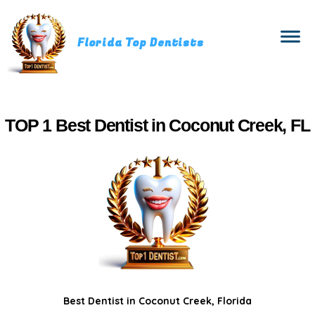
Florida Top Dentists
TOP 1 Best Dentist in Coconut Creek, FL
Best Dentist in Coconut Creek, Florida