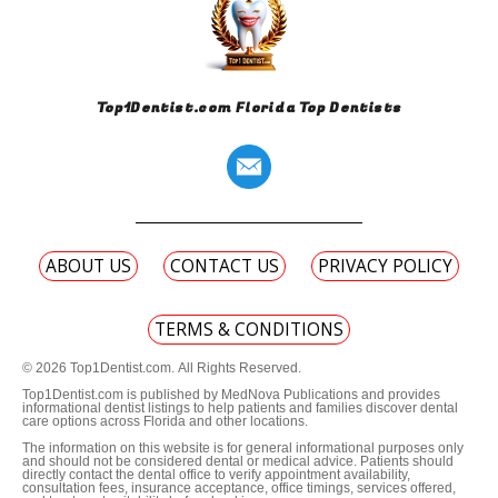
Top1Dentist.com Florida Top Dentists
ABOUT US
CONTACT US
PRIVACY POLICY
TERMS & CONDITIONS
© 2026 Top1Dentist.com. All Rights Reserved.
Top1Dentist.com is published by MedNova Publications and provides
informational dentist listings to help patients and families discover dental
care options across Florida and other locations.
The information on this website is for general informational purposes only
and should not be considered dental or medical advice. Patients should
directly contact the dental office to verify appointment availability,
consultation fees, insurance acceptance, office timings, services offered,