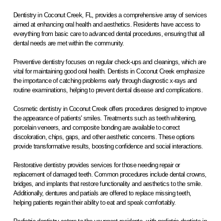
Dentistry in Coconut Creek, FL, provides a comprehensive array of services
aimed at enhancing oral health and aesthetics. Residents have access to
everything from basic care to advanced dental procedures, ensuring that all
dental needs are met within the community.
Preventive dentistry focuses on regular check-ups and cleanings, which are
vital for maintaining good oral health. Dentists in Coconut Creek emphasize
the importance of catching problems early through diagnostic x-rays and
routine examinations, helping to prevent dental disease and complications.
Cosmetic dentistry in Coconut Creek offers procedures designed to improve
the appearance of patients' smiles. Treatments such as teeth whitening,
porcelain veneers, and composite bonding are available to correct
discoloration, chips, gaps, and other aesthetic concerns. These options
provide transformative results, boosting confidence and social interactions.
Restorative dentistry provides services for those needing repair or
replacement of damaged teeth. Common procedures include dental crowns,
bridges, and implants that restore functionality and aesthetics to the smile.
Additionally, dentures and partials are offered to replace missing teeth,
helping patients regain their ability to eat and speak comfortably.