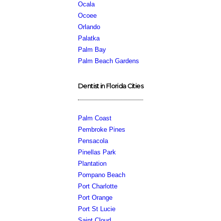
Ocala
Ocoee
Orlando
Palatka
Palm Bay
Palm Beach Gardens
Dentist in Florida Cities
Palm Coast
Pembroke Pines
Pensacola
Pinellas Park
Plantation
Pompano Beach
Port Charlotte
Port Orange
Port St Lucie
Saint Cloud