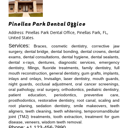
Pinellas Park Dental Office
Address: Pinellas Park Dental Office, Pinellas Park, FL,
United States.
Services:
Braces, cosmetic dentistry, corrective jaw
surgery, dental bridge, dental bonding, dental crowns, dental
exams, dental consultations, dental hygiene, dental sealants,
dental x-rays, dentures, diagnostic services, emergency
dentistry, fillings, fluoride treatments, family dentistry, full
mouth reconstruction, general dentistry, gum grafts, implants,
inlays and onlays, Invisalign, laser dentistry, mouth guards,
night guards, occlusal adjustment, oral cancer screenings,
oral pathology, oral surgery, orthodontics, pediatric dentistry,
patient education, periodontics, preventive care,
prosthodontics, restorative dentistry, root canal, scaling and
root planing, sedation dentistry, smile makeovers, teeth
aligners, teeth cleaning, teeth whitening, temporomandibular
joint (TMJ) treatments, tooth extraction, treatment for gum
disease, veneers, wisdom teeth removal.
Phone: +1 123-456-7890