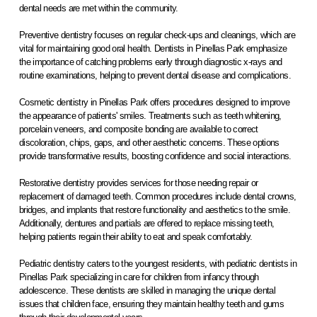
dental needs are met within the community.
Preventive dentistry focuses on regular check-ups and cleanings, which are
vital for maintaining good oral health. Dentists in Pinellas Park emphasize
the importance of catching problems early through diagnostic x-rays and
routine examinations, helping to prevent dental disease and complications.
Cosmetic dentistry in Pinellas Park offers procedures designed to improve
the appearance of patients' smiles. Treatments such as teeth whitening,
porcelain veneers, and composite bonding are available to correct
discoloration, chips, gaps, and other aesthetic concerns. These options
provide transformative results, boosting confidence and social interactions.
Restorative dentistry provides services for those needing repair or
replacement of damaged teeth. Common procedures include dental crowns,
bridges, and implants that restore functionality and aesthetics to the smile.
Additionally, dentures and partials are offered to replace missing teeth,
helping patients regain their ability to eat and speak comfortably.
Pediatric dentistry caters to the youngest residents, with pediatric dentists in
Pinellas Park specializing in care for children from infancy through
adolescence. These dentists are skilled in managing the unique dental
issues that children face, ensuring they maintain healthy teeth and gums