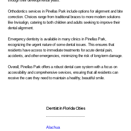
through their developmental years.
Orthodontics services in Pinellas Park include options for alignment and bite
correction. Choices range from traditional braces to more modern solutions
like Invisalign, catering to both children and adults seeking to improve their
dental alignment.
Emergency dentistry is available in many clinics in Pinellas Park,
recognizing the urgent nature of some dental issues. This ensures that
residents have access to immediate treatments for acute dental pain,
accidents, and other emergencies, minimizing the risk of long-term damage.
Overall, Pinellas Park offers a robust dental care system with a focus on
accessibility and comprehensive services, ensuring that all residents can
receive the care they need to maintain a healthy, beautiful smile.
Dentist in Florida Cities
Alachua