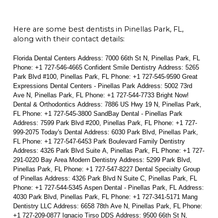
Here are some best dentists in Pinellas Park, FL,
along with their contact details:
Florida Dental Centers Address: 7000 66th St N, Pinellas Park, FL
Phone: +1 727-546-4665 Confident Smile Dentistry Address: 5265
Park Blvd #100, Pinellas Park, FL Phone: +1 727-545-9590 Great
Expressions Dental Centers - Pinellas Park Address: 5002 73rd
Ave N, Pinellas Park, FL Phone: +1 727-544-7733 Bright Now!
Dental & Orthodontics Address: 7886 US Hwy 19 N, Pinellas Park,
FL Phone: +1 727-545-3800 SandBay Dental - Pinellas Park
Address: 7599 Park Blvd #200, Pinellas Park, FL Phone: +1 727-
999-2075 Today's Dental Address: 6030 Park Blvd, Pinellas Park,
FL Phone: +1 727-547-6453 Park Boulevard Family Dentistry
Address: 4326 Park Blvd Suite A, Pinellas Park, FL Phone: +1 727-
291-0220 Bay Area Modern Dentistry Address: 5299 Park Blvd,
Pinellas Park, FL Phone: +1 727-547-8227 Dental Specialty Group
of Pinellas Address: 4326 Park Blvd N Suite C, Pinellas Park, FL
Phone: +1 727-544-5345 Aspen Dental - Pinellas Park, FL Address:
4030 Park Blvd, Pinellas Park, FL Phone: +1 727-341-5171 Mang
Dentistry LLC Address: 6658 78th Ave N, Pinellas Park, FL Phone:
+1 727-209-0877 Ignacio Tirso DDS Address: 9500 66th St N,