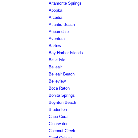
Altamonte Springs
Apopka
Arcadia
Atlantic Beach
Auburndale
Aventura
Bartow
Bay Harbor Islands
Belle Isle
Belleair
Belleair Beach
Belleview
Boca Raton
Bonita Springs
Boynton Beach
Bradenton
Cape Coral
Clearwater
Coconut Creek
Coral Gables