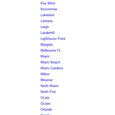
Key West
Kissimmee
Lakeland
Lantana
Largo
Lauderhill
Lighthouse Point
Margate
Melbourne FL
Miami
Miami Beach
Miami Gardens
Milton
Miramar
North Miami
North Port
Ocala
Ocoee
Orlando