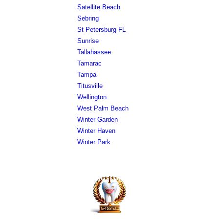
Satellite Beach
Sebring
St Petersburg FL
Sunrise
Tallahassee
Tamarac
Tampa
Titusville
Wellington
West Palm Beach
Winter Garden
Winter Haven
Winter Park