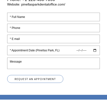
Website: pinellasparkdentaloffice.com/
* Appointment Date (Pinellas Park, FL)
REQUEST AN APPOINTMENT