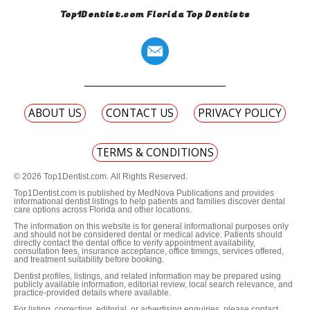
Top1Dentist.com Florida Top Dentists
ABOUT US
CONTACT US
PRIVACY POLICY
TERMS & CONDITIONS
© 2026 Top1Dentist.com. All Rights Reserved.
Top1Dentist.com is published by MedNova Publications and provides
informational dentist listings to help patients and families discover dental
care options across Florida and other locations.
The information on this website is for general informational purposes only
and should not be considered dental or medical advice. Patients should
directly contact the dental office to verify appointment availability,
consultation fees, insurance acceptance, office timings, services offered,
and treatment suitability before booking.
Dentist profiles, listings, and related information may be prepared using
publicly available information, editorial review, local search relevance, and
practice-provided details where available.
For listing, correction, editorial, or advertising enquiries, please contact