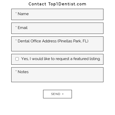
Contact Top1Dentist.com
Yes, I would like to request a featured listing.
SEND >