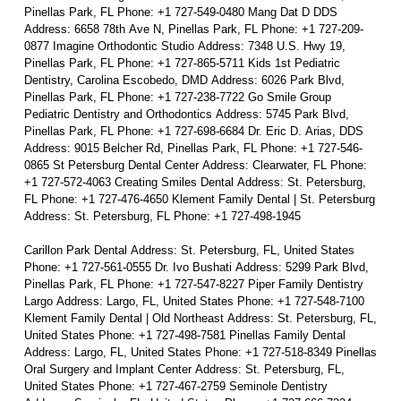
Pinellas Park, FL Phone: +1 727-549-0480 Mang Dat D DDS
Address: 6658 78th Ave N, Pinellas Park, FL Phone: +1 727-209-
0877 Imagine Orthodontic Studio Address: 7348 U.S. Hwy 19,
Pinellas Park, FL Phone: +1 727-865-5711 Kids 1st Pediatric
Dentistry, Carolina Escobedo, DMD Address: 6026 Park Blvd,
Pinellas Park, FL Phone: +1 727-238-7722 Go Smile Group
Pediatric Dentistry and Orthodontics Address: 5745 Park Blvd,
Pinellas Park, FL Phone: +1 727-698-6684 Dr. Eric D. Arias, DDS
Address: 9015 Belcher Rd, Pinellas Park, FL Phone: +1 727-546-
0865 St Petersburg Dental Center Address: Clearwater, FL Phone:
+1 727-572-4063 Creating Smiles Dental Address: St. Petersburg,
FL Phone: +1 727-476-4650 Klement Family Dental | St. Petersburg
Address: St. Petersburg, FL Phone: +1 727-498-1945
Carillon Park Dental Address: St. Petersburg, FL, United States
Phone: +1 727-561-0555 Dr. Ivo Bushati Address: 5299 Park Blvd,
Pinellas Park, FL Phone: +1 727-547-8227 Piper Family Dentistry
Largo Address: Largo, FL, United States Phone: +1 727-548-7100
Klement Family Dental | Old Northeast Address: St. Petersburg, FL,
United States Phone: +1 727-498-7581 Pinellas Family Dental
Address: Largo, FL, United States Phone: +1 727-518-8349 Pinellas
Oral Surgery and Implant Center Address: St. Petersburg, FL,
United States Phone: +1 727-467-2759 Seminole Dentistry