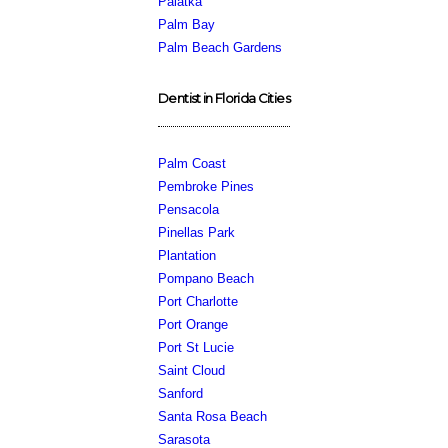
Palatka
Palm Bay
Palm Beach Gardens
Dentist in Florida Cities
Palm Coast
Pembroke Pines
Pensacola
Pinellas Park
Plantation
Pompano Beach
Port Charlotte
Port Orange
Port St Lucie
Saint Cloud
Sanford
Santa Rosa Beach
Sarasota