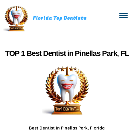
Florida Top Dentists
TOP 1 Best Dentist in Pinellas Park, FL
Best Dentist in Pinellas Park, Florida