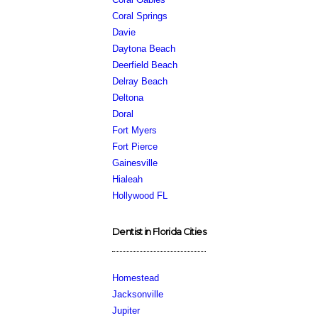
Coral Springs
Davie
Daytona Beach
Deerfield Beach
Delray Beach
Deltona
Doral
Fort Myers
Fort Pierce
Gainesville
Hialeah
Hollywood FL
Dentist in Florida Cities
Homestead
Jacksonville
Jupiter