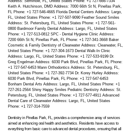
Address: Seminole, FL, United States Phone: +1 727-666-7334
Keith A. Hutchinson, DMD Address: 7000 66th St N, Pinellas Park,
FL Phone: +1 727-546-4665 Florida Dental Centers Address: Largo,
FL, United States Phone: +1 727-507-9090 Feather Sound Smiles
Address: St. Petersburg, FL, United States Phone: +1 727-561-
0800 Bardmoor Family Dental Address: Largo, FL, United States
Phone: +1 727-513-0812 SPC - Dental Hygiene Clinic Address:
7200 66th St N, Pinellas Park, FL Phone: +1 727-341-3668 Baker
Cosmetic & Family Dentistry of Clearwater Address: Clearwater, FL,
United States Phone: +1 727-304-1673 Dental Walk-In Clinic
Address: Largo, FL, United States Phone: +1 727-533-9199 Dr.
Greg Engelman Address: 6030 Park Blvd, Pinellas Park, FL Phone:
+1 727-547-6453 Mann Orthodontics Address: St. Petersburg, FL,
United States Phone: +1 727-392-7734 Dr. Korey Hurley Address:
6030 Park Blvd, Pinellas Park, FL Phone: +1 727-547-6453
Bonham Dental Arts Address: Largo, FL, United States Phone: +1
727-261-2564 Shiny Happy Smiles Pediatric Dentistry Address: St.
Petersburg, FL, United States Phone: +1 727-577-4911 Advanced
Dental Care of Clearwater Address: Largo, FL, United States
Phone: +1 727-314-7559
Dentistry in Pinellas Park, FL, provides a comprehensive array of services
aimed at enhancing oral health and aesthetics. Residents have access to
everything from basic care to advanced dental procedures, ensuring that all